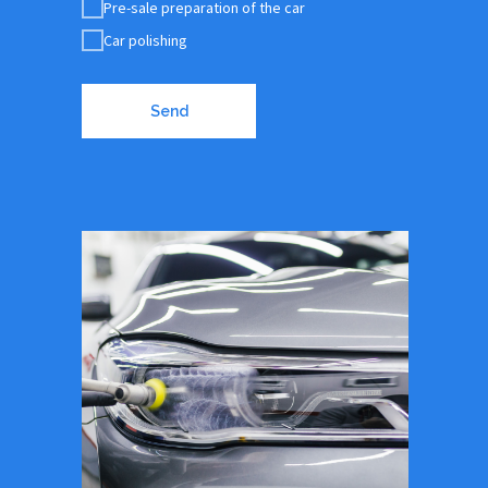
Pre-sale preparation of the car
Car polishing
Send