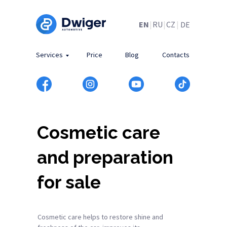
DE
EN
|
RU
|
CZ
|
Services
Price
Blog
Contacts
Cosmetic care
and preparation
for sale
Cosmetic care helps to restore shine and