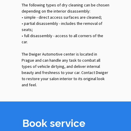
The following types of dry cleaning can be chosen
depending on the interior disassembly:
•‎ simple - direct access surfaces are cleaned;
•‎ partial disassembly - includes the removal of
seats;
•‎ full disassembly - access to all corners of the
car.
The Dwiger Automotive center is located in
Prague and can handle any task to combat all
types of vehicle dirtying, and deliver internal
beauty and freshness to your car. Contact Dwiger
to restore your salon interior to its original look
and feel.
Book service