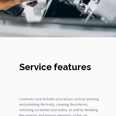
Service features
Cosmetic care includes processes such as washing
and polishing the body, cleaning the interior,
removing scratches and stains, as well as detailing
the exterior and interior elements of the car