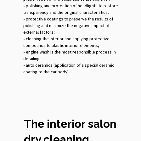
•‎ polishing and protection of headlights to restore
transparency and the original characteristics;
•‎ protective coatings to preserve the results of
polishing and minimize the negative impact of
external factors;
•‎ cleaning the interior and applying protective
compounds to plastic interior elements;
•‎ engine wash is the most responsible process in
detailing.
•‎ auto ceramics (application of a special ceramic
coating to the car body)
The interior salon
dry cleaning