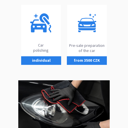
Car
Pre-sale preparation
polishing
of the car
individual
from 3500 CZK