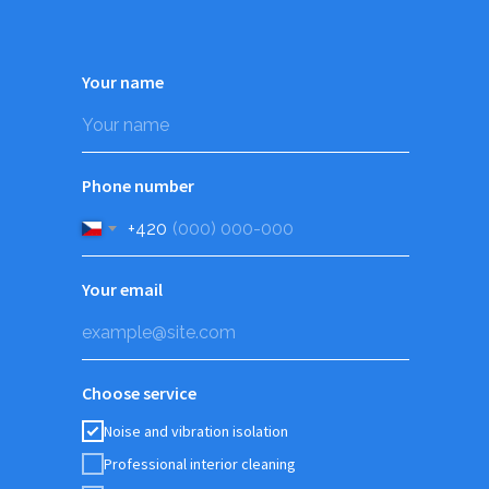
Your name
Phone number
+420
Your email
Choose service
Noise and vibration isolation
Professional interior cleaning