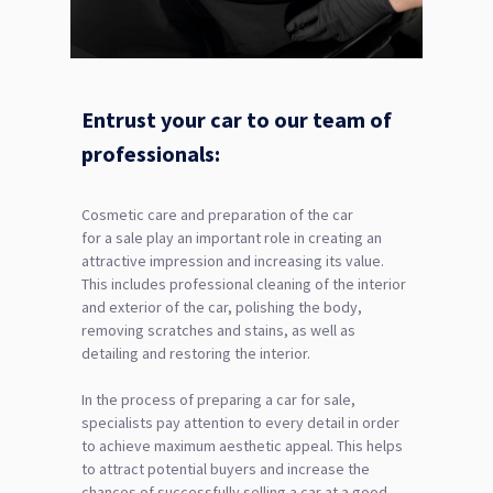
Entrust your car to our team of
professionals:
Cosmetic care and preparation of the car
for a sale play an important role in creating an
attractive impression and increasing its value.
This includes professional cleaning of the interior
and exterior of the car, polishing the body,
removing scratches and stains, as well as
detailing and restoring the interior.
In the process of preparing a car for sale,
specialists pay attention to every detail in order
to achieve maximum aesthetic appeal. This helps
to attract potential buyers and increase the
chances of successfully selling a car at a good