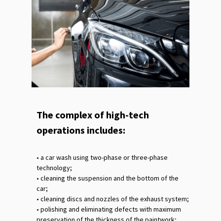
The complex of high-tech
operations includes:
•‎ a car wash using two-phase or three-phase
technology;
•‎ cleaning the suspension and the bottom of the
car;
•‎ cleaning discs and nozzles of the exhaust system;
•‎ polishing and eliminating defects with maximum
preservation of the thickness of the paintwork;