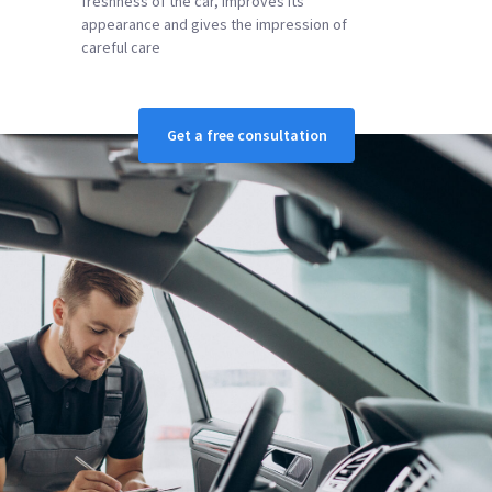
freshness of the car, improves its
appearance and gives the impression of
careful care
Get a free consultation