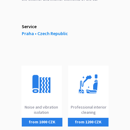
Service
Praha ‎‎•‎ Czech Republic
Noise and vibration
Professional interior
isolation
cleaning
from 1000 CZK
from 1200 CZK