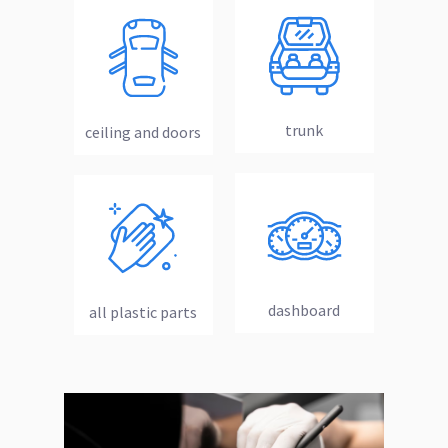
trunk
ceiling and doors
dashboard
all plastic parts