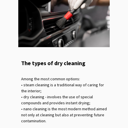
The types of dry cleaning
Among the most common options:
•‎ steam cleaning is a traditional way of caring for
the interior;
•‎ dry cleaning - involves the use of special
compounds and provides instant drying;
•‎ nano cleaning is the most modern method aimed
not only at cleaning but also at preventing future
contamination.