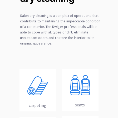
Salon dry cleaning is a complex of operations that
contribute to maintaining the impeccable condition
of a car interior. The Dwiger professionals will be
able to cope with all types of dirt, eliminate
unpleasant odors and restore the interior to its
original appearance.
seats
carpeting