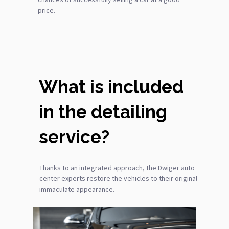
price.
What is included
in the detailing
service?
Thanks to an integrated approach, the Dwiger auto
center experts restore the vehicles to their original
immaculate appearance.