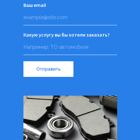
Ваш email
Какую услугу вы бы хотели заказать?
Отправить