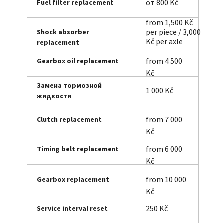
от 800 Kč
Fuel filter replacement
from 1,500 Kč
per piece / 3,000
Shock absorber
Kč per axle
replacement
from 4 500
Gearbox oil replacement
Kč
Замена тормозной
1 000 Kč
жидкости
from 7 000
Clutch replacement
Kč
from 6 000
Timing belt replacement
Kč
from 10 000
Gearbox replacement
Kč
250 Kč
Service interval reset