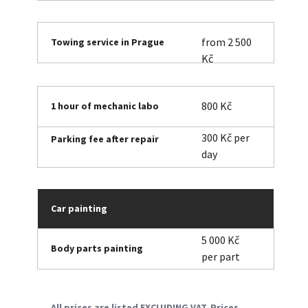
from 2 500
Towing service in Prague
Kč
800 Kč
1 hour of mechanic labo
300 Kč per
Parking fee after repair
day
Car painting
5 000 Kč
Body parts painting
per part
All prices are listed EXCLUDING VAT. Prices