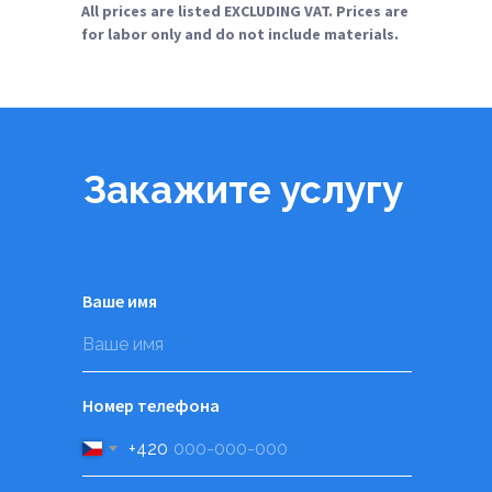
All prices are listed EXCLUDING VAT. Prices are
for labor only and do not include materials.
Закажите услугу
Ваше имя
Номер телефона
+420