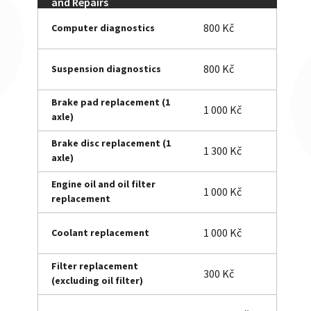
and Repairs
800 Kč
Computer diagnostics
800 Kč
Suspension diagnostics
Brake pad replacement (1
1 000 Kč
axle)
Brake disc replacement (1
1 300 Kč
axle)
Engine oil and oil filter
1 000 Kč
replacement
1 000 Kč
Coolant replacement
Filter replacement
300 Kč
(excluding oil filter)