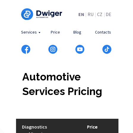
EN
|
RU
|
CZ
|
DE
Services
Price
Blog
Contacts
Automotive
Services Pricing
Diagnostics
Price
Price
Price