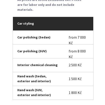
are for labor only and do not include
materials.
Car styling
from 7 000
Car polishing (Sedan)
Kč
from 8 000
Car polishing (SUV)
Kč
2 500 Kč
Interior chemical cleaning
Hand wash (Sedan,
1 500 Kč
exterior and interior)
Hand wash (SUV,
1 800 Kč
exterior and interior)